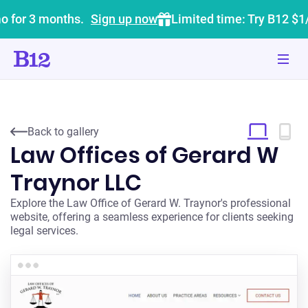
o for 3 months.
Sign up now
Limited time: Try B12 $1
Back to gallery
Law Offices of Gerard W
Traynor LLC
Explore the Law Office of Gerard W. Traynor's professional
website, offering a seamless experience for clients seeking
legal services.