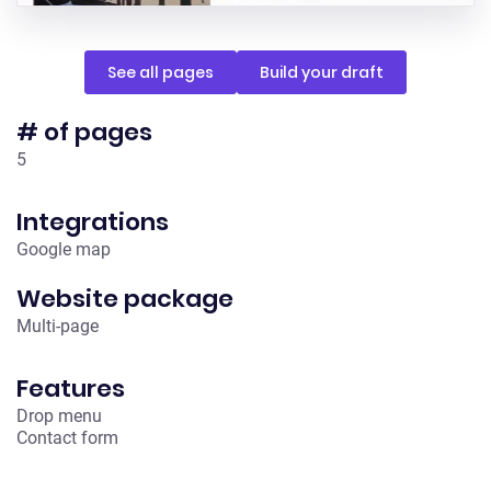
See all pages
Build your draft
# of pages
5
Integrations
Google map
Website package
Multi-page
Features
Drop menu
Contact form