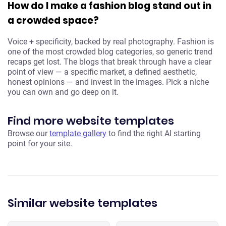
How do I make a fashion blog stand out in
a crowded space?
Voice + specificity, backed by real photography. Fashion is
one of the most crowded blog categories, so generic trend
recaps get lost. The blogs that break through have a clear
point of view — a specific market, a defined aesthetic,
honest opinions — and invest in the images. Pick a niche
you can own and go deep on it.
Find more website templates
Browse our
template gallery
to find the right AI starting
point for your site.
Similar website templates