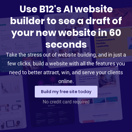
Use B12's AI website
builder to see a draft of
your new website in 60
seconds
Take the stress out of website building, and in just a
few clicks, build a website with all the features you
need to better attract, win, and serve your clients
online.
Build my free site today
No credit card required