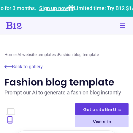
o for 3 months.
Sign up now
Limited time: Try B12 $1
Home
›
AI website templates
›
Fashion blog template
Back to gallery
Fashion blog template
Prompt our AI to generate a fashion blog instantly
Get a site like this
Visit site