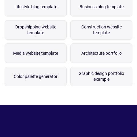
Lifestyle blog template
Business blog template
Dropshipping website
Construction website
template
template
Media website template
Architecture portfolio
Graphic design portfolio
Color palette generator
example