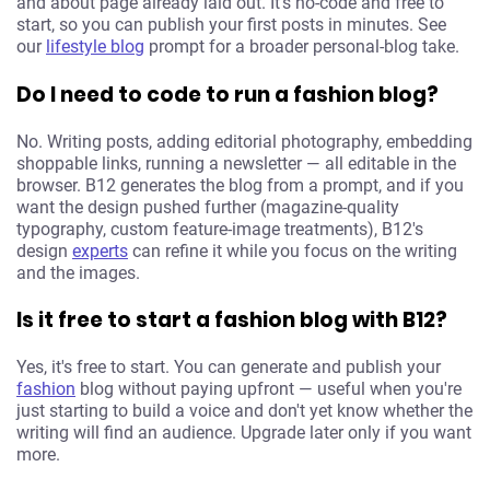
and about page already laid out. It's no-code and free to
start, so you can publish your first posts in minutes. See
our
lifestyle blog
prompt for a broader personal-blog take.
Do I need to code to run a fashion blog?
No. Writing posts, adding editorial photography, embedding
shoppable links, running a newsletter — all editable in the
browser. B12 generates the blog from a prompt, and if you
want the design pushed further (magazine-quality
typography, custom feature-image treatments), B12's
design
experts
can refine it while you focus on the writing
and the images.
Is it free to start a fashion blog with B12?
Yes, it's free to start. You can generate and publish your
fashion
blog without paying upfront — useful when you're
just starting to build a voice and don't yet know whether the
writing will find an audience. Upgrade later only if you want
more.