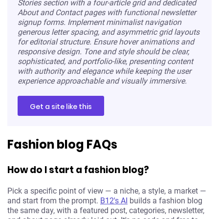
Stories section with a four-article grid and dedicated
About and Contact pages with functional newsletter
signup forms. Implement minimalist navigation
generous letter spacing, and asymmetric grid layouts
for editorial structure. Ensure hover animations and
responsive design. Tone and style should be clear,
sophisticated, and portfolio-like, presenting content
with authority and elegance while keeping the user
experience approachable and visually immersive.
Get a site like this
Fashion blog FAQs
How do I start a fashion blog?
Pick a specific point of view — a niche, a style, a market —
and start from the prompt.
B12's AI
builds a fashion blog
the same day, with a featured post, categories, newsletter,