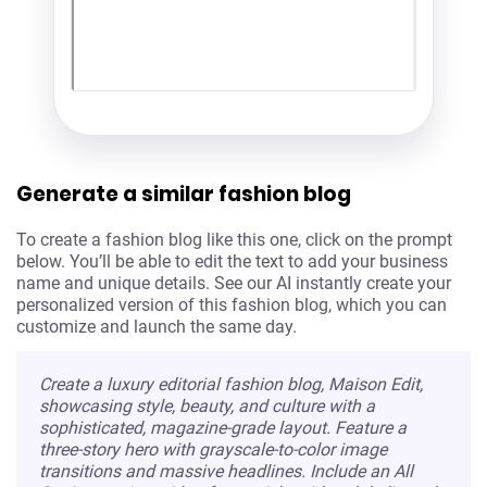
Generate a similar fashion blog
To create a fashion blog like this one, click on the prompt
below. You’ll be able to edit the text to add your business
name and unique details. See our AI instantly create your
personalized version of this fashion blog, which you can
customize and launch the same day.
Create a luxury editorial fashion blog, Maison Edit,
showcasing style, beauty, and culture with a
sophisticated, magazine-grade layout. Feature a
three-story hero with grayscale-to-color image
transitions and massive headlines. Include an All