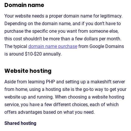
Domain name
Your website needs a proper domain name for legitimacy.
Depending on the domain name, and if you don’t have to
purchase the specific one you want from someone else,
this cost shouldn't be more than a few dollars per month.
The typical
domain name purchase
from Google Domains
is around $10-$20 annually.
Website hosting
Aside from learning PHP and setting up a makeshift server
from home, using a hosting site is the go-to way to get your
website up and running. When choosing a website hosting
service, you have a few different choices, each of which
offers advantages based on what you need.
Shared hosting