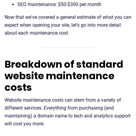
SEO maintenance: $50-$300 per month
Now that we've covered a general estimate of what you can
expect when opening your site, let’s go into more detail
about each maintenance cost.
Breakdown of standard
website maintenance
costs
Website maintenance costs can stem from a variety of
different services. Everything from purchasing (and
maintaining) a domain name to tech and analytics support
will cost you more.