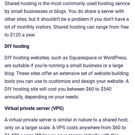
Shared hosting is the most commonly used hosting service
by small businesses or blogs. You do share a server with
other sites, but it shouldn't be a problem if you don't have a
lot of monthly visitors. Shared hosting can range from free
to $120 a year.
DIY hosting
DIY hosting websites, such as Squarespace or WordPress,
are suitable if you’re running a small business or a large
blog. These sites offer an extensive set of website building
tools you can use to customize and design your website. A
DIY hosting site will cost you between $60 to $540
annually, depending on your needs.
Virtual private server (VPS)
A virtual private server is similar in nature to a shared host,
only on a larger scale. A VPS costs anywhere from $60 to