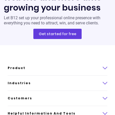
growing your business
Let B12 set up your professional online presence with
everything you need to attract, win, and serve clients.
Get started for free
Product
Product overview
Industries
How it works
Law
Customers
Pricing
Insurance
Case studies
Helpful Information And Tools
AI website builder