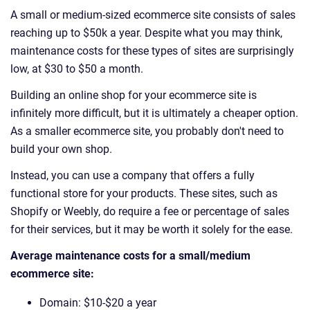
A small or medium-sized ecommerce site consists of sales
reaching up to $50k a year. Despite what you may think,
maintenance costs for these types of sites are surprisingly
low, at $30 to $50 a month.
Building an online shop for your ecommerce site is
infinitely more difficult, but it is ultimately a cheaper option.
As a smaller ecommerce site, you probably don't need to
build your own shop.
Instead, you can use a company that offers a fully
functional store for your products. These sites, such as
Shopify or Weebly, do require a fee or percentage of sales
for their services, but it may be worth it solely for the ease.
Average maintenance costs for a small/medium
ecommerce site:
Domain: $10-$20 a year