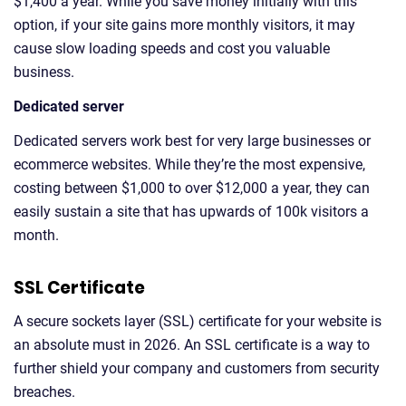
$1,400 a year. While you save money initially with this
option, if your site gains more monthly visitors, it may
cause slow loading speeds and cost you valuable
business.
Dedicated server
Dedicated servers work best for very large businesses or
ecommerce websites. While they’re the most expensive,
costing between $1,000 to over $12,000 a year, they can
easily sustain a site that has upwards of 100k visitors a
month.
SSL Certificate
A secure sockets layer (SSL) certificate for your website is
an absolute must in 2026. An SSL certificate is a way to
further shield your company and customers from security
breaches.