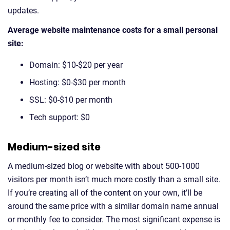
updates.
Average website maintenance costs for a small personal
site:
Domain: $10-$20 per year
Hosting: $0-$30 per month
SSL: $0-$10 per month
Tech support: $0
Medium-sized site
A medium-sized blog or website with about 500-1000
visitors per month isn’t much more costly than a small site.
If you’re creating all of the content on your own, it’ll be
around the same price with a similar domain name annual
or monthly fee to consider. The most significant expense is