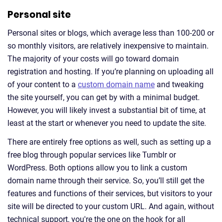
Personal site
Personal sites or blogs, which average less than 100-200 or
so monthly visitors, are relatively inexpensive to maintain.
The majority of your costs will go toward domain
registration and hosting. If you’re planning on uploading all
of your content to a
custom domain name
and tweaking
the site yourself, you can get by with a minimal budget.
However, you will likely invest a substantial bit of time, at
least at the start or whenever you need to update the site.
There are entirely free options as well, such as setting up a
free blog through popular services like Tumblr or
WordPress. Both options allow you to link a custom
domain name through their service. So, you’ll still get the
features and functions of their services, but visitors to your
site will be directed to your custom URL. And again, without
technical support, you're the one on the hook for all