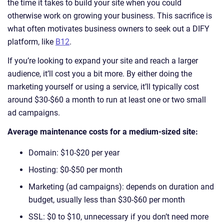
the time it takes to build your site when you could
otherwise work on growing your business. This sacrifice is
what often motivates business owners to seek out a DIFY
platform, like
B12
.
If you’re looking to expand your site and reach a larger
audience, it’ll cost you a bit more. By either doing the
marketing yourself or using a service, it’ll typically cost
around $30-$60 a month to run at least one or two small
ad campaigns.
Average maintenance costs for a medium-sized site:
Domain: $10-$20 per year
Hosting: $0-$50 per month
Marketing (ad campaigns): depends on duration and
budget, usually less than $30-$60 per month
SSL: $0 to $10, unnecessary if you don’t need more