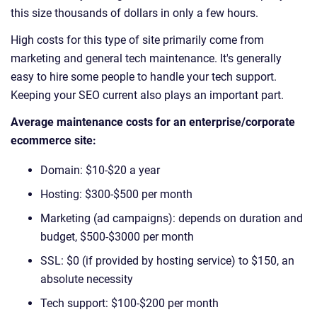
this size thousands of dollars in only a few hours.
High costs for this type of site primarily come from
marketing and general tech maintenance. It's generally
easy to hire some people to handle your tech support.
Keeping your SEO current also plays an important part.
Average maintenance costs for an enterprise/corporate
ecommerce site:
Domain: $10-$20 a year
Hosting: $300-$500 per month
Marketing (ad campaigns): depends on duration and
budget, $500-$3000 per month
SSL: $0 (if provided by hosting service) to $150, an
absolute necessity
Tech support: $100-$200 per month