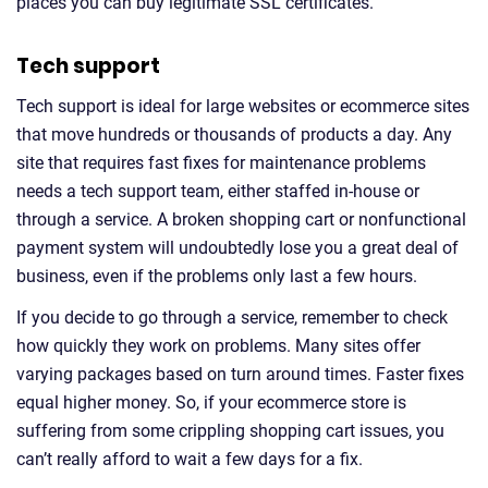
places you can buy legitimate SSL certificates.
Tech support
Tech support is ideal for large websites or ecommerce sites
that move hundreds or thousands of products a day. Any
site that requires fast fixes for maintenance problems
needs a tech support team, either staffed in-house or
through a service. A broken shopping cart or nonfunctional
payment system will undoubtedly lose you a great deal of
business, even if the problems only last a few hours.
If you decide to go through a service, remember to check
how quickly they work on problems. Many sites offer
varying packages based on turn around times. Faster fixes
equal higher money. So, if your ecommerce store is
suffering from some crippling shopping cart issues, you
can’t really afford to wait a few days for a fix.