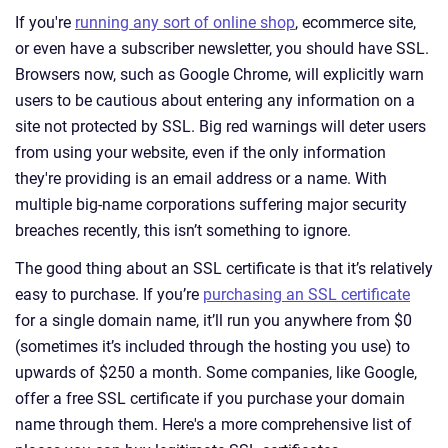
If you're
running any sort of online shop
, ecommerce site,
or even have a subscriber newsletter, you should have SSL.
Browsers now, such as Google Chrome, will explicitly warn
users to be cautious about entering any information on a
site not protected by SSL. Big red warnings will deter users
from using your website, even if the only information
they're providing is an email address or a name. With
multiple big-name corporations suffering major security
breaches recently, this isn’t something to ignore.
The good thing about an SSL certificate is that it’s relatively
easy to purchase. If you’re
purchasing an SSL certificate
for a single domain name, it’ll run you anywhere from $0
(sometimes it’s included through the hosting you use) to
upwards of $250 a month. Some companies, like Google,
offer a free SSL certificate if you purchase your domain
name through them. Here's a more comprehensive list of