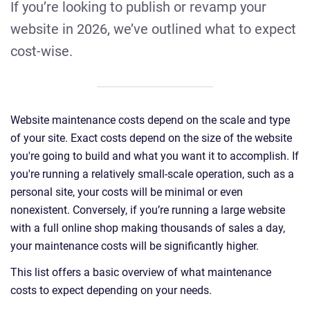
If you’re looking to publish or revamp your
website in 2026, we’ve outlined what to expect
cost-wise.
Website maintenance costs depend on the scale and type
of your site. Exact costs depend on the size of the website
you're going to build and what you want it to accomplish. If
you're running a relatively small-scale operation, such as a
personal site, your costs will be minimal or even
nonexistent. Conversely, if you’re running a large website
with a full online shop making thousands of sales a day,
your maintenance costs will be significantly higher.
This list offers a basic overview of what maintenance
costs to expect depending on your needs.