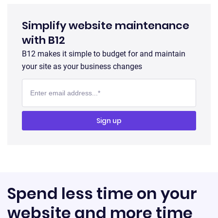
Simplify website maintenance
with B12
B12 makes it simple to budget for and maintain
your site as your business changes
Spend less time on your
website and more time