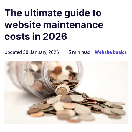
The ultimate guide to
website maintenance
costs in 2026
·
·
Updated
30 January, 2026
15
min
read
Website basics