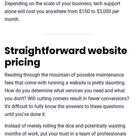
Depending on the scale of your business, tech support
alone will cost you anywhere from $150 to $3,000 per
month.
Straightforward website
pricing
Reading through the mountain of possible maintenance
fees that come with running a website is pretty daunting.
How do you determine what services you need and what
you don’t? Will cutting corners result in fewer conversions?
It’s difficult to fully know the answers to these questions
until you’ve done it.
Instead of merely rolling the dice and potentially wasting
months of work, put your trust in a team of professionals