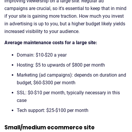
improving viewership on a large site. Regular ad
campaigns are crucial, so it's essential to keep that in mind
if your site is gaining more traction. How much you invest
in advertising is up to you, but a higher budget likely yields
increased visibility to your audience.
Average maintenance costs for a large site:
Domain: $10-$20 a year
Hosting: $5 to upwards of $800 per month
Marketing (ad campaigns): depends on duration and
budget, $60-$300 per month
SSL: $0-$10 per month, typically necessary in this
case
Tech support: $25-$100 per month
Small/medium ecommerce site