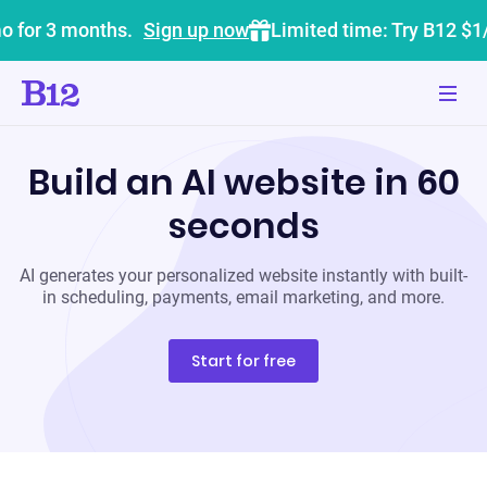
o for 3 months.
Sign up now
Limited time: Try B12 $1
Build an AI website in 60
seconds
AI generates your personalized website instantly with built-
in scheduling, payments, email marketing, and more.
Start for free