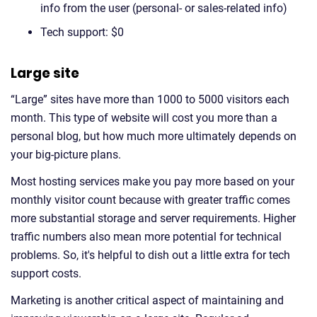
info from the user (personal- or sales-related info)
Tech support: $0
Large site
“Large” sites have more than 1000 to 5000 visitors each
month. This type of website will cost you more than a
personal blog, but how much more ultimately depends on
your big-picture plans.
Most hosting services make you pay more based on your
monthly visitor count because with greater traffic comes
more substantial storage and server requirements. Higher
traffic numbers also mean more potential for technical
problems. So, it's helpful to dish out a little extra for tech
support costs.
Marketing is another critical aspect of maintaining and