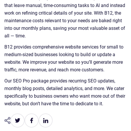
that leave manual, time-consuming tasks to AI and instead
work on refining critical details of your site. With B12, the
maintenance costs relevant to your needs are baked right
into our monthly plans, saving your most valuable asset of
all — time.
B12 provides comprehensive website services for small to
medium-sized businesses looking to build or update a
website. We improve your website so you’ll generate more
traffic, more revenue, and reach more customers.
Our SEO Pro package provides recurring SEO updates,
monthly blog posts, detailed analytics, and more. We cater
specifically to business owners who want more out of their
website, but don’t have the time to dedicate to it.