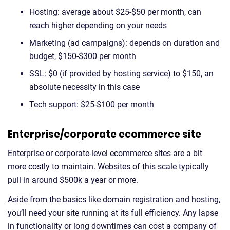
Hosting: average about $25-$50 per month, can
reach higher depending on your needs
Marketing (ad campaigns): depends on duration and
budget, $150-$300 per month
SSL: $0 (if provided by hosting service) to $150, an
absolute necessity in this case
Tech support: $25-$100 per month
Enterprise/corporate ecommerce site
Enterprise or corporate-level ecommerce sites are a bit
more costly to maintain. Websites of this scale typically
pull in around $500k a year or more.
Aside from the basics like domain registration and hosting,
you’ll need your site running at its full efficiency. Any lapse
in functionality or long downtimes can cost a company of