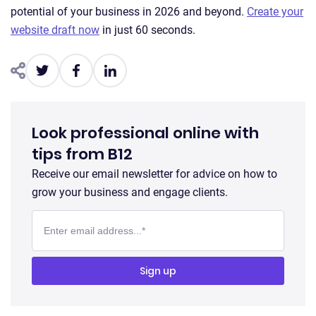
potential of your business in 2026 and beyond.
Create your
website draft now
in just 60 seconds.
Look professional online with
tips from B12
Receive our email newsletter for advice on how to
grow your business and engage clients.