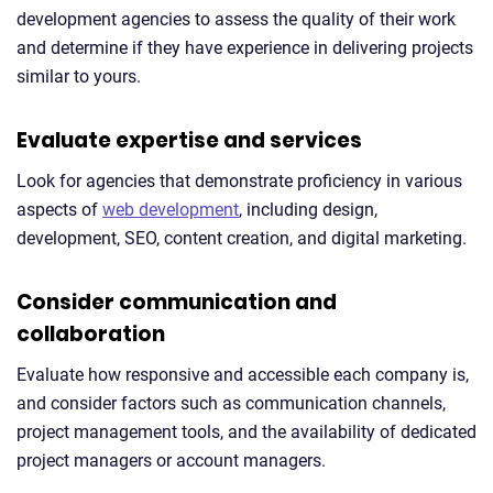
development agencies to assess the quality of their work
and determine if they have experience in delivering projects
similar to yours.
Evaluate expertise and services
Look for agencies that demonstrate proficiency in various
aspects of
web development
, including design,
development, SEO, content creation, and digital marketing.
Consider communication and
collaboration
Evaluate how responsive and accessible each company is,
and consider factors such as communication channels,
project management tools, and the availability of dedicated
project managers or account managers.