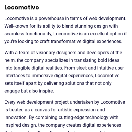
Locomotive
Locomotive is a powerhouse in terms of web development.
Well-known for its ability to blend stunning design with
seamless functionality, Locomotive is an excellent option if
you’re looking to craft transformative digital experiences.
With a team of visionary designers and developers at the
helm, the company specializes in translating bold ideas
into tangible digital realities. From sleek and intuitive user
interfaces to immersive digital experiences, Locomotive
sets itself apart by delivering solutions that not only
engage but also inspire.
Every web development project undertaken by Locomotive
is treated as a canvas for artistic expression and
innovation. By combining cutting-edge technology with
inspired design, the company creates digital experiences