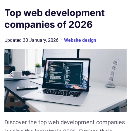
Top web development
companies of 2026
·
Updated
30 January, 2026
Website design
Discover the top web development companies