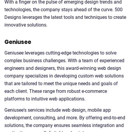
With a finger on the pulse of emerging design trends and
technologies, the company stays ahead of the curve. 500
Designs leverages the latest tools and techniques to create
innovative solutions.
Geniusee
Geniusee leverages cutting-edge technologies to solve
complex business challenges. With a team of experienced
engineers and designers, this award-winning web design
company specializes in developing custom web solutions
that are tailored to meet the unique needs and goals of
each client. These range from robust e-commerce
platforms to intuitive web applications.
Geniusee's services include web design, mobile app
development, consulting, and more. By offering end-to-end
solutions, the company ensures seamless integration and