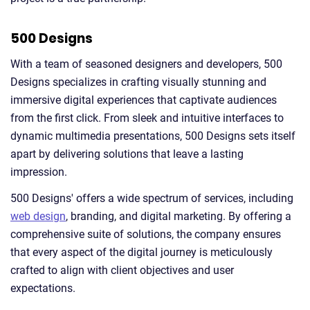
500 Designs
With a team of seasoned designers and developers, 500
Designs specializes in crafting visually stunning and
immersive digital experiences that captivate audiences
from the first click. From sleek and intuitive interfaces to
dynamic multimedia presentations, 500 Designs sets itself
apart by delivering solutions that leave a lasting
impression.
500 Designs' offers a wide spectrum of services, including
web design
, branding, and digital marketing. By offering a
comprehensive suite of solutions, the company ensures
that every aspect of the digital journey is meticulously
crafted to align with client objectives and user
expectations.