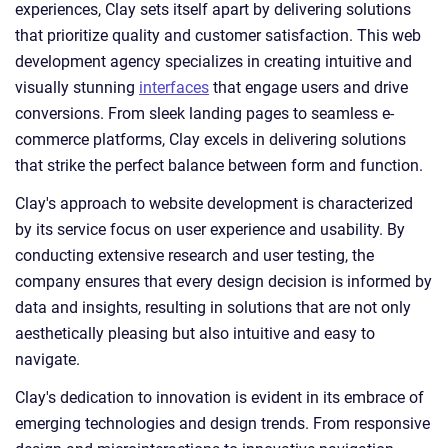
experiences, Clay sets itself apart by delivering solutions
that prioritize quality and customer satisfaction. This web
development agency specializes in creating intuitive and
visually stunning
interfaces
that engage users and drive
conversions. From sleek landing pages to seamless e-
commerce platforms, Clay excels in delivering solutions
that strike the perfect balance between form and function.
Clay's approach to website development is characterized
by its service focus on user experience and usability. By
conducting extensive research and user testing, the
company ensures that every design decision is informed by
data and insights, resulting in solutions that are not only
aesthetically pleasing but also intuitive and easy to
navigate.
Clay's dedication to innovation is evident in its embrace of
emerging technologies and design trends. From responsive