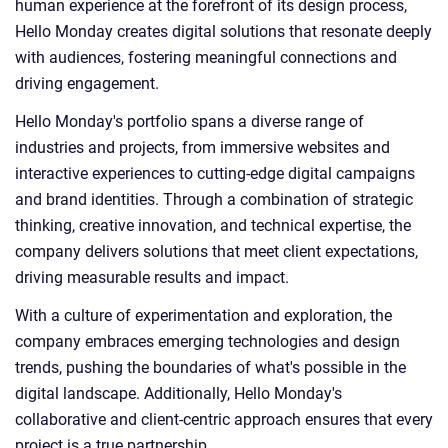
human experience at the forefront of its design process,
Hello Monday creates digital solutions that resonate deeply
with audiences, fostering meaningful connections and
driving engagement.
Hello Monday's portfolio spans a diverse range of
industries and projects, from immersive websites and
interactive experiences to cutting-edge digital campaigns
and brand identities. Through a combination of strategic
thinking, creative innovation, and technical expertise, the
company delivers solutions that meet client expectations,
driving measurable results and impact.
With a culture of experimentation and exploration, the
company embraces emerging technologies and design
trends, pushing the boundaries of what's possible in the
digital landscape. Additionally, Hello Monday's
collaborative and client-centric approach ensures that every
project is a true partnership.