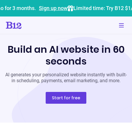
o for 3 months.
Sign up now
Limited time: Try B12 $1
Build an AI website in 60
seconds
AI generates your personalized website instantly with built-
in scheduling, payments, email marketing, and more.
Start for free