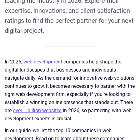
leading the industry in 2026. Explore their
expertise, innovations, and client satisfaction
ratings to find the perfect partner for your next
digital project.
In 2026,
web development
companies help shape the
digital landscapes that businesses and individuals
navigate daily. As the demand for innovative web solutions
continues to grow, it becomes necessary to partner with the
right web development firm, especially if you’re looking to
establish a winning online presence that stands out. There
are
over 1 billion websites
in 2026, so partnering with web
development experts is crucial.
In our guide, we list the top 10 companies in web
development. Read on to learn about these companies’