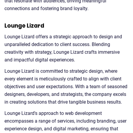
that resonate with audiences, driving meaningful
connections and fostering brand loyalty.
Lounge Lizard
Lounge Lizard offers a strategic approach to design and
unparalleled dedication to client success. Blending
creativity with strategy, Lounge Lizard crafts immersive
and impactful digital experiences.
Lounge Lizard is committed to strategic design, where
every element is meticulously crafted to align with client
objectives and user expectations. With a team of seasoned
designers, developers, and strategists, the company excels
in creating solutions that drive tangible business results.
Lounge Lizard's approach to web development
encompasses a range of services, including branding, user
experience design, and digital marketing, ensuring that