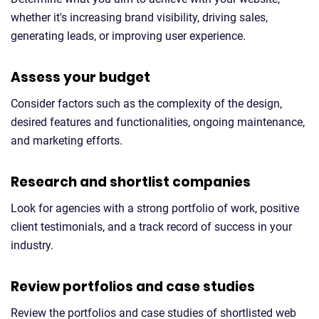
whether it's increasing brand visibility, driving sales,
generating leads, or improving user experience.
Assess your budget
Consider factors such as the complexity of the design,
desired features and functionalities, ongoing maintenance,
and marketing efforts.
Research and shortlist companies
Look for agencies with a strong portfolio of work, positive
client testimonials, and a track record of success in your
industry.
Review portfolios and case studies
Review the portfolios and case studies of shortlisted web