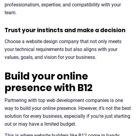
professionalism, expertise, and compatibility with your
team.
Trust your instincts and make a decision
Choose a website design company that not only meets
your technical requirements but also aligns with your
values, goals, and vision for your business.
Build your online
presence with B12
Partnering with top web development companies is one
way to build your online presence. However, it’s not the best
solution for every business, especially if you’re just starting
out or may have a limited budget.
This is where website builders like B12 come in handy.