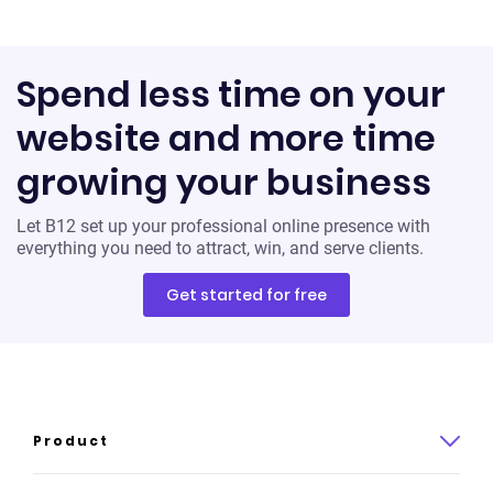
Spend less time on your
website and more time
growing your business
Let B12 set up your professional online presence with
everything you need to attract, win, and serve clients.
Get started for free
Product