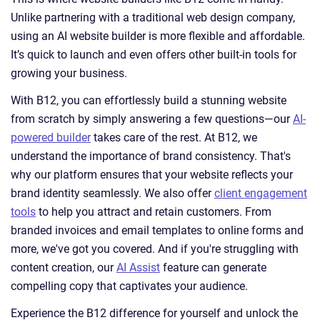
Unlike partnering with a traditional web design company,
using an AI website builder is more flexible and affordable.
It’s quick to launch and even offers other built-in tools for
growing your business.
With B12, you can effortlessly build a stunning website
from scratch by simply answering a few questions—our
AI-
powered builder
takes care of the rest. At B12, we
understand the importance of brand consistency. That's
why our platform ensures that your website reflects your
brand identity seamlessly. We also offer
client engagement
tools
to help you attract and retain customers. From
branded invoices and email templates to online forms and
more, we've got you covered. And if you're struggling with
content creation, our
AI Assist
feature can generate
compelling copy that captivates your audience.
Experience the B12 difference for yourself and unlock the