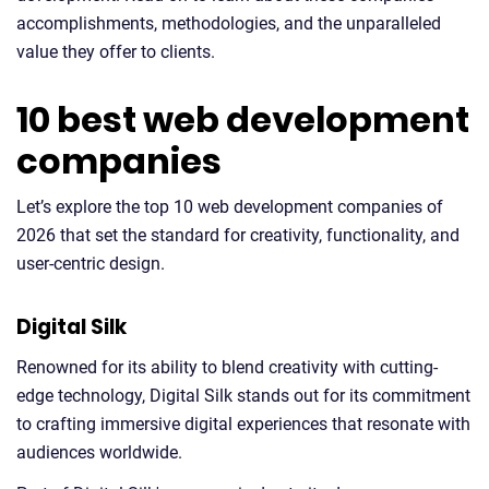
accomplishments, methodologies, and the unparalleled
value they offer to clients.
10 best web development
companies
Let’s explore the top 10 web development companies of
2026 that set the standard for creativity, functionality, and
user-centric design.
Digital Silk
Renowned for its ability to blend creativity with cutting-
edge technology, Digital Silk stands out for its commitment
to crafting immersive digital experiences that resonate with
audiences worldwide.