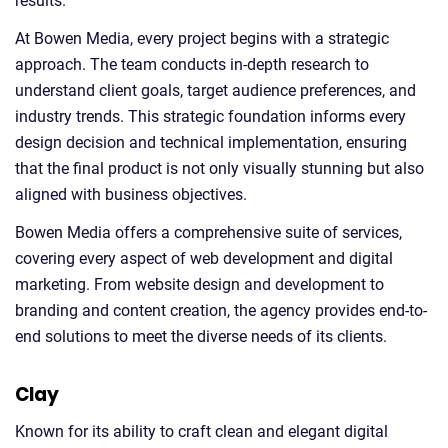
results.
At Bowen Media, every project begins with a strategic
approach. The team conducts in-depth research to
understand client goals, target audience preferences, and
industry trends. This strategic foundation informs every
design decision and technical implementation, ensuring
that the final product is not only visually stunning but also
aligned with business objectives.
Bowen Media offers a comprehensive suite of services,
covering every aspect of web development and digital
marketing. From website design and development to
branding and content creation, the agency provides end-to-
end solutions to meet the diverse needs of its clients.
Clay
Known for its ability to craft clean and elegant digital