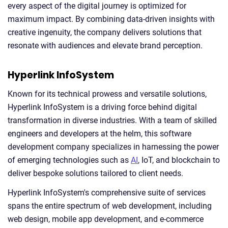
every aspect of the digital journey is optimized for
maximum impact. By combining data-driven insights with
creative ingenuity, the company delivers solutions that
resonate with audiences and elevate brand perception.
Hyperlink InfoSystem
Known for its technical prowess and versatile solutions,
Hyperlink InfoSystem is a driving force behind digital
transformation in diverse industries. With a team of skilled
engineers and developers at the helm, this software
development company specializes in harnessing the power
of emerging technologies such as
AI
, IoT, and blockchain to
deliver bespoke solutions tailored to client needs.
Hyperlink InfoSystem's comprehensive suite of services
spans the entire spectrum of web development, including
web design, mobile app development, and e-commerce