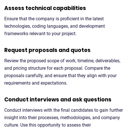
Assess technical capabilities
Ensure that the company is proficient in the latest
technologies, coding languages, and development
frameworks relevant to your project.
Request proposals and quotes
Review the proposed scope of work, timeline, deliverables,
and pricing structure for each proposal. Compare the
proposals carefully, and ensure that they align with your
requirements and expectations.
Conduct interviews and ask questions
Conduct interviews with the final candidates to gain further
insight into their processes, methodologies, and company
culture. Use this opportunity to assess their