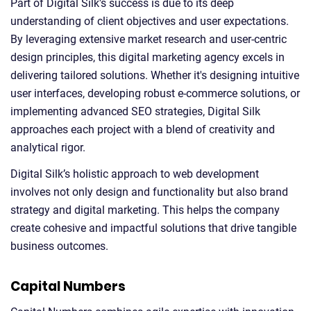
Part of Digital Silk's success is due to its deep
understanding of client objectives and user expectations.
By leveraging extensive market research and user-centric
design principles, this digital marketing agency excels in
delivering tailored solutions. Whether it's designing intuitive
user interfaces, developing robust e-commerce solutions, or
implementing advanced SEO strategies, Digital Silk
approaches each project with a blend of creativity and
analytical rigor.
Digital Silk’s holistic approach to web development
involves not only design and functionality but also brand
strategy and digital marketing. This helps the company
create cohesive and impactful solutions that drive tangible
business outcomes.
Capital Numbers