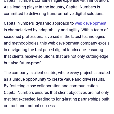
Capital Numbers combines agile expertise with innovation.
As a leading player in the industry, Capital Numbers is
committed to delivering transformative digital solutions.
Capital Numbers' dynamic approach to
web development
is characterized by adaptability and agility. With a team of
seasoned professionals versed in the latest technologies
and methodologies, this web development company excels
in navigating the fast-paced digital landscape, ensuring
that clients receive solutions that are not only cutting-edge
but also future-proof.
The company is client-centric, where every project is treated
as a unique opportunity to create value and drive results.
By fostering close collaboration and communication,
Capital Numbers ensures that client objectives are not only
met but exceeded, leading to long-lasting partnerships built
on trust and mutual success.