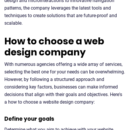
design and microinteractions to innovative navigation
patterns, the company leverages the latest tools and
techniques to create solutions that are future-proof and
scalable.
How to choose a web
design company
With numerous agencies offering a wide array of services,
selecting the best one for your needs can be overwhelming.
However, by following a structured approach and
considering key factors, businesses can make informed
decisions that align with their goals and objectives. Here's
a how to choose a website design company:
Define your goals
Determine what you aim to achieve with your website,