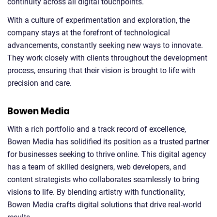
continuity across all digital touchpoints.
With a culture of experimentation and exploration, the
company stays at the forefront of technological
advancements, constantly seeking new ways to innovate.
They work closely with clients throughout the development
process, ensuring that their vision is brought to life with
precision and care.
Bowen Media
With a rich portfolio and a track record of excellence,
Bowen Media has solidified its position as a trusted partner
for businesses seeking to thrive online. This digital agency
has a team of skilled designers, web developers, and
content strategists who collaborates seamlessly to bring
visions to life. By blending artistry with functionality,
Bowen Media crafts digital solutions that drive real-world