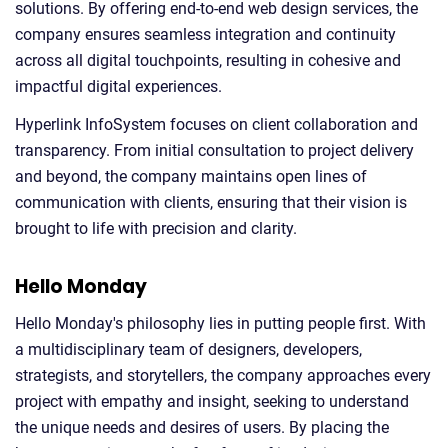
solutions. By offering end-to-end web design services, the
company ensures seamless integration and continuity
across all digital touchpoints, resulting in cohesive and
impactful digital experiences.
Hyperlink InfoSystem focuses on client collaboration and
transparency. From initial consultation to project delivery
and beyond, the company maintains open lines of
communication with clients, ensuring that their vision is
brought to life with precision and clarity.
Hello Monday
Hello Monday's philosophy lies in putting people first. With
a multidisciplinary team of designers, developers,
strategists, and storytellers, the company approaches every
project with empathy and insight, seeking to understand
the unique needs and desires of users. By placing the